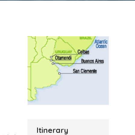
Itinerary