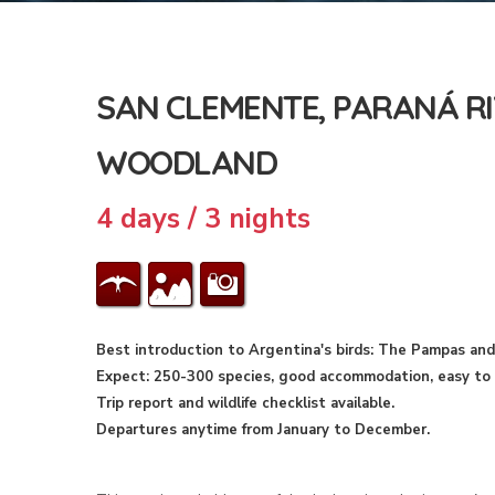
SAN CLEMENTE, PARANÁ RI
WOODLAND
4 days / 3 nights
Best introduction to Argentina's birds: The Pampas and
Expect: 250-300 species, good accommodation, easy to m
Trip report and wildlife checklist available.
Departures anytime from January to December.