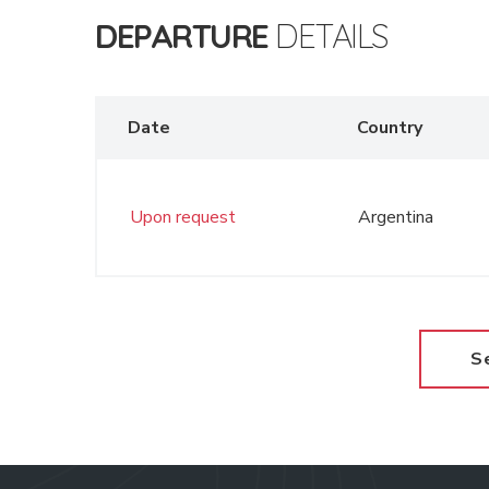
DEPARTURE
DETAILS
Date
Country
Upon request
Argentina
S