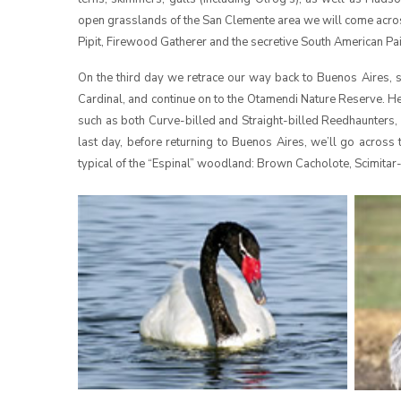
open grasslands of the San Clemente area we will come acros
Pipit, Firewood Gatherer and the secretive South American Pa
On the third day we retrace our way back to Buenos Aires, 
Cardinal, and continue on to the Otamendi Nature Reserve. He
such as both Curve-billed and Straight-billed Reedhaunters
last day, before returning to Buenos Aires, we’ll go across
typical of the “Espinal” woodland: Brown Cacholote, Scimita