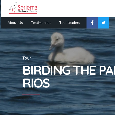
About Us
Testimonials
Tour leaders
Tour
BIRDING THE P
RIOS