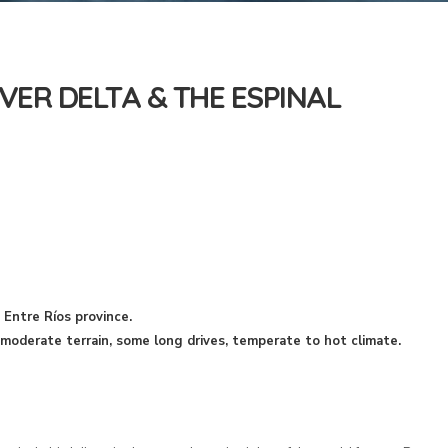
VER DELTA & THE ESPINAL
 Entre Ríos province.
oderate terrain, some long drives, temperate to hot climate.