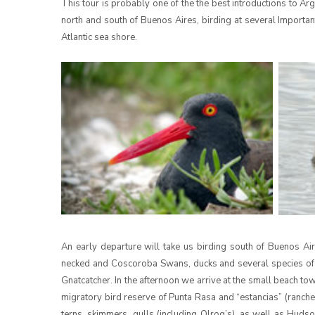
This tour is probably one of the the best introductions to Arg
north and south of Buenos Aires, birding at several Importan
Atlantic sea shore.
An early departure will take us birding south of Buenos 
necked and Coscoroba Swans, ducks and several species of
Gnatcatcher. In the afternoon we arrive at the small beach t
migratory bird reserve of Punta Rasa and “estancias” (ranche
terns, skimmers, gulls (including Olrog’s), as well as Hud