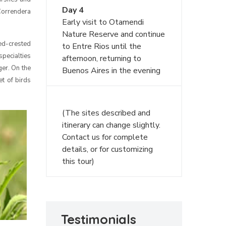
Day 4
 Correndera
Early visit to Otamendi
Nature Reserve and continue
ed-crested
to Entre Rios until the
specialties
afternoon, returning to
er. On the
Buenos Aires in the evening
et of birds
(The sites described and
itinerary can change slightly.
Contact us for complete
details, or for customizing
this tour)
Testimonials