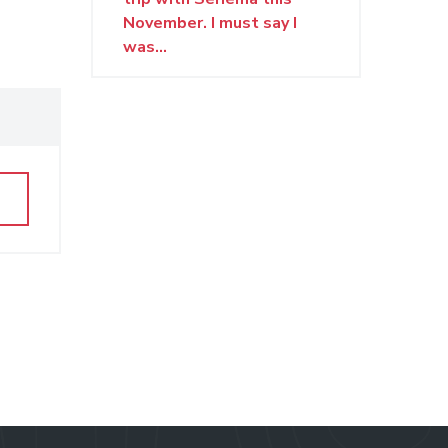
November. I must say I
was...