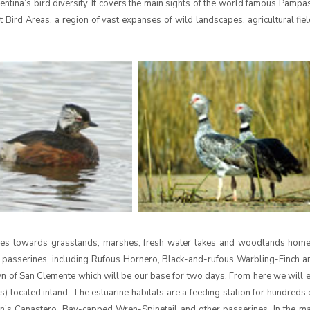
entina’s bird diversity. It covers the main sights of the world famous Pampas
t Bird Areas, a region of vast expanses of wild landscapes, agricultural fie
Aires towards grasslands, marshes, fresh water lakes and woodlands home
 passerines, including Rufous Hornero, Black-and-rufous Warbling-Finch 
own of San Clemente which will be our base for two days. From here we will 
s) located inland. The estuarine habitats are a feeding station for hundreds
son’s Canastero, Bay-capped Wren-Spinetail and other passerines. In the m