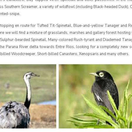
s Southern Screamer, a variety of wildfowl (including Black-headed Duck),
inted-snipe.
stopping en route for Tufted Tit-Spinetail, Blue-and-yellow Tanager and R
re we will find a mixture of grasslands, marshes and gallery forest hosting 
, Sulphur-bearded Spinetail, Many-colored Rush-tyrant and Diademed Tanag
 the Parana River delta towards Entre Rios, looking for a completely new s
r-billed Woodcreeper, Short-billed Canastero, Xenopsaris and many others.