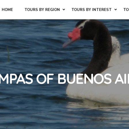
HOME
TOURS BY REGION
TOURS BY INTEREST
TO
AMPAS OF BUENOS AI