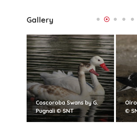
Gallery
by G.
Olrog s Gull by G. Pugnali
Lo
© SNT
by