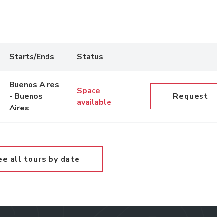
Starts/Ends
Status
Buenos Aires
Space
- Buenos
Request
available
Aires
ee all tours by date