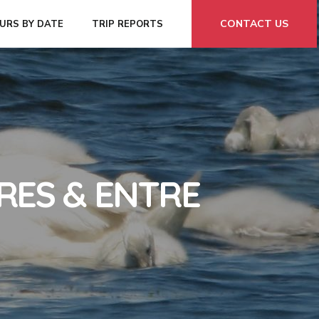
CONTACT US
URS BY DATE
TRIP REPORTS
RES & ENTRE