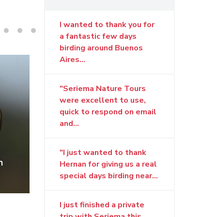
I wanted to thank you for
a fantastic few days
birding around Buenos
Aires...
"Seriema Nature Tours
were excellent to use,
quick to respond on email
and...
"I just wanted to thank
n by
Bearded Tachuri by G.
Snow
Hernan for giving us a real
Pugnali © SNT
Pugn
special days birding near...
I just finished a private
trip with Seriema this