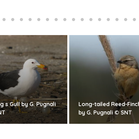
ng-tailed Reed-Finch
Snowy-crowned Ter
 G. Pugnali © SNT
G. Pugnali © SNT