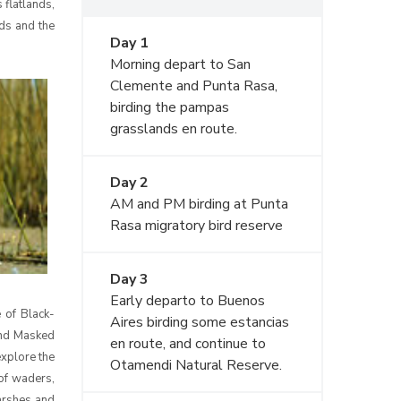
 flatlands,
lds and the
Day 1
Morning depart to San
Clemente and Punta Rasa,
birding the pampas
grasslands en route.
Day 2
AM and PM birding at Punta
Rasa migratory bird reserve
Day 3
Early departo to Buenos
 of Black-
Aires birding some estancias
and Masked
en route, and continue to
explore the
Otamendi Natural Reserve.
 of waders,
arshes and